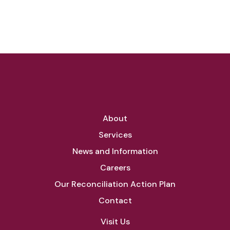
About
Services
News and Information
Careers
Our Reconciliation Action Plan
Contact
Visit Us