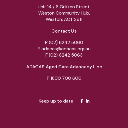
Unit 14 / 6 Gritten Street,
Weston Community Hub,
Weston, ACT 2611
Contact Us
P
(02) 6242 5060
E
adacas@adacas.org.au
F
(02) 6242 5063
ADACAS Aged Care Advocacy Line
P
1800 700 600
Keep up to date