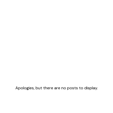
Apologies, but there are no posts to display.