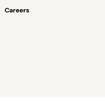
Careers
Careers
Services
News and information
Contact