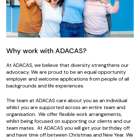
Why work with ADACAS?
At ADACAS, we believe that diversity strengthens our
advocacy. We are proud to be an equal opportunity
employer and welcome applications from people of all
backgrounds and life experiences.
The team at ADACAS care about you as an individual
whilst you are supported across an entire team and
organisation. We offer flexible work arrangements,
whilst being focused on supporting our clients and our
team mates. At ADACAS you will get your birthday off
and have time off between Christmas and New Year. We