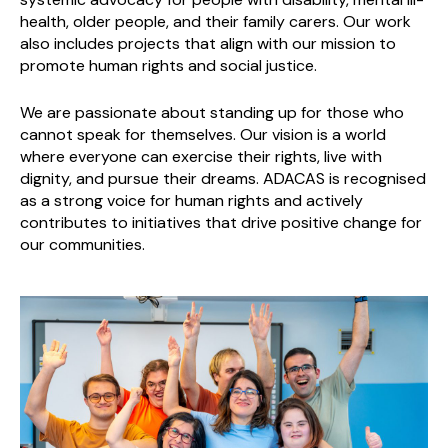
health, older people, and their family carers. Our work
also includes projects that align with our mission to
promote human rights and social justice.
We are passionate about standing up for those who
cannot speak for themselves. Our vision is a world
where everyone can exercise their rights, live with
dignity, and pursue their dreams. ADACAS is recognised
as a strong voice for human rights and actively
contributes to initiatives that drive positive change for
our communities.