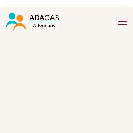
Home
About ADACAS
Board & Governance
Our Reconciliation Action Plan
Corporate Information