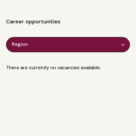
Career opportunities
Region
There are currently no vacancies available.