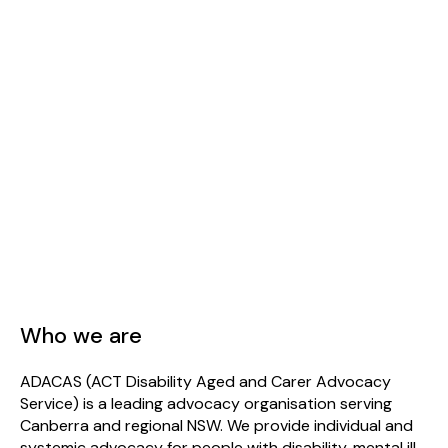
Who we are
ADACAS (ACT Disability Aged and Carer Advocacy
Service) is a leading advocacy organisation serving
Canberra and regional NSW. We provide individual and
systemic advocacy for people with disability, mental ill-