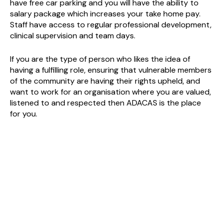
have free car parking and you will have the ability to
salary package which increases your take home pay.
Staff have access to regular professional development,
clinical supervision and team days.
If you are the type of person who likes the idea of
having a fulfilling role, ensuring that vulnerable members
of the community are having their rights upheld, and
want to work for an organisation where you are valued,
listened to and respected then ADACAS is the place
for you.