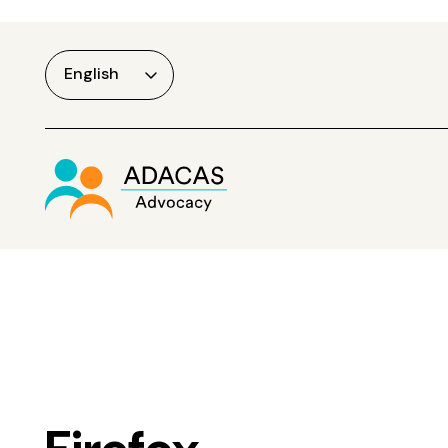
English