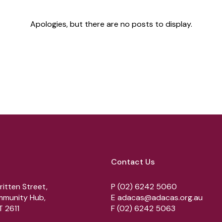
Apologies, but there are no posts to display.
Contact Us
ritten Street,
P
(02) 6242 5060
munity Hub,
E
adacas@adacas.org.au
 2611
F
(02) 6242 5063