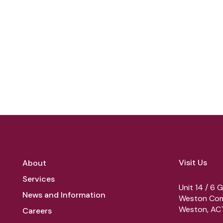
Visit Us
About
Services
Unit 14 / 6 G
News and Information
Weston Com
Weston, ACT
Careers