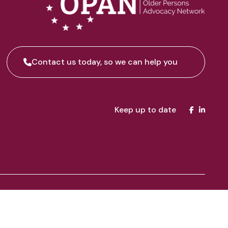
Contact us today, so we can help you
Keep up to date
inuing connection to land, water and community. We pay our
 Sarah Richards for creating “Wings of Advocacy”, a beautiful