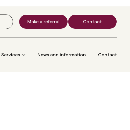
Make a referral
Contact
Services
News and information
Contact