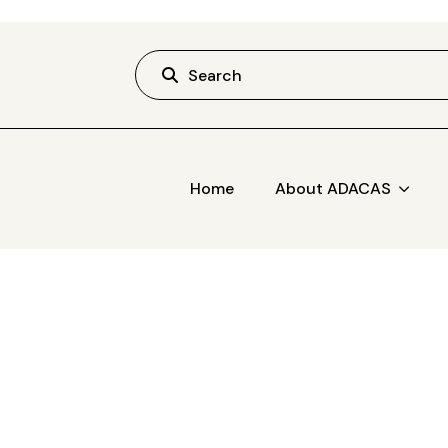
Search
Home
About ADACAS