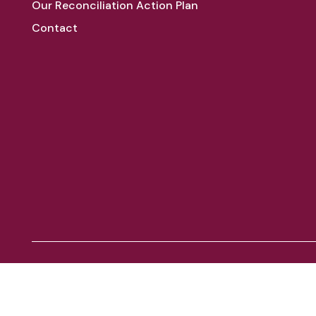
Our Reconciliation Action Plan
Contact
Aboriginal and Torres Strait Islander peoples
We acknowledge the Traditional Owners of the land on which
respects to Elders past, present and emerging. Always was, a