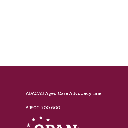
ADACAS Aged Care Advocacy Line
P
1800 700 600